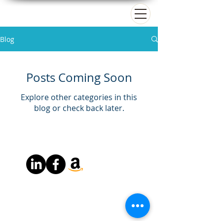
Matt Paradise
Blog
Posts Coming Soon
Explore other categories in this
blog or check back later.
About
Books
Resources
Copyright © 2026 by Matt Paradise All Rights Reserved
Powered by Matt Paradise Consulting LLC