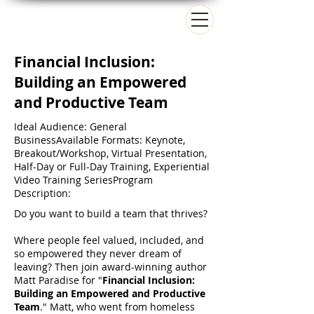
Matt Paradise
Financial Inclusion:
Building an Empowered
and Productive Team
Ideal Audience: General
BusinessAvailable Formats: Keynote,
Breakout/Workshop, Virtual Presentation,
Half-Day or Full-Day Training, Experiential
Video Training SeriesProgram
Description:
Do you want to build a team that thrives?
Where people feel valued, included, and
so empowered they never dream of
leaving? Then join award-winning author
Matt Paradise for "
Financial Inclusion:
Building an Empowered and Productive
Team
." Matt, who went from homeless