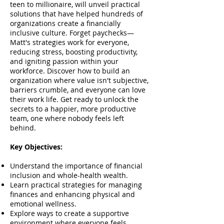
teen to millionaire, will unveil practical
solutions that have helped hundreds of
organizations create a financially
inclusive culture. Forget paychecks—
Matt's strategies work for everyone,
reducing stress, boosting productivity,
and igniting passion within your
workforce. Discover how to build an
organization where value isn't subjective,
barriers crumble, and everyone can love
their work life. Get ready to unlock the
secrets to a happier, more productive
team, one where nobody feels left
behind.
Key Objectives:
Understand the importance of financial
inclusion and whole-health wealth.
Learn practical strategies for managing
finances and enhancing physical and
emotional wellness.
Explore ways to create a supportive
environment where everyone feels