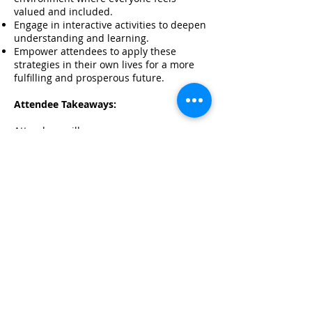
valued and included.
Engage in interactive activities to deepen
understanding and learning.
Empower attendees to apply these
strategies in their own lives for a more
fulfilling and prosperous future.
Attendee Takeaways:
Attendees will:
increase their awareness of the
connection between financial well-being
and overall health.
learn practical tools and strategies for
managing finances and improving
wellness.
understand how to create a supportive
environment that fosters inclusion.
engage in interactive activities that
enhance learning and retention.
Be empowered to apply these concepts
and strategies in their own lives for a
healthier, wealthier future.