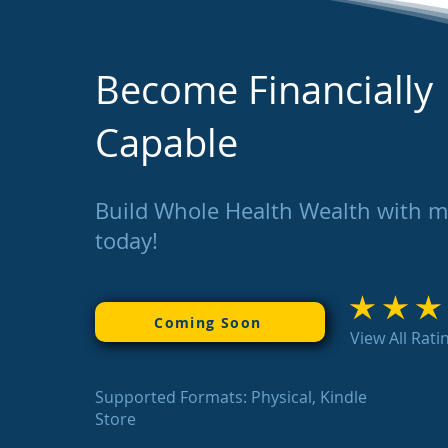
Become Financially
Capable
Build Whole Health Wealth with 
today!
average rating is 3
Coming Soon
View All Rati
Supported Formats: Physical, Kindle
Store