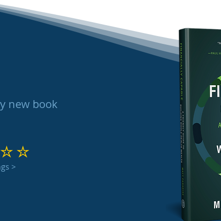
my new book
 out of 5
ngs >