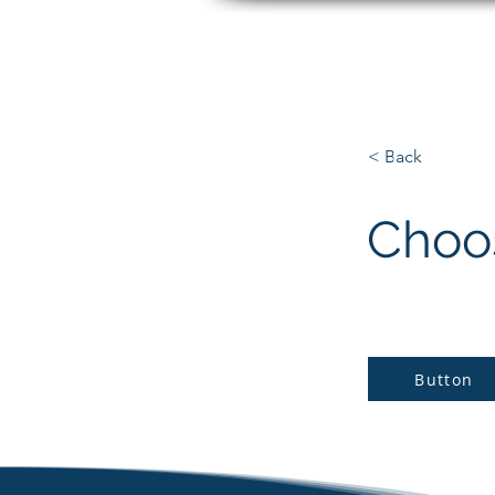
Matt Paradise
< Back
Choos
Button