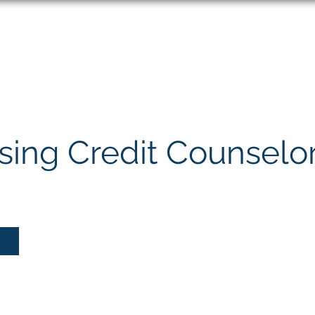
About
Speaking
ing Credit Counselo