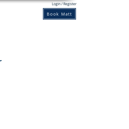
Login / Register
Books
Contact
Book Matt
r