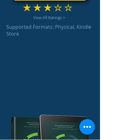
average rating is 3 out of 5
View All Ratings >
Supported Formats: Physical, Kindle
Store