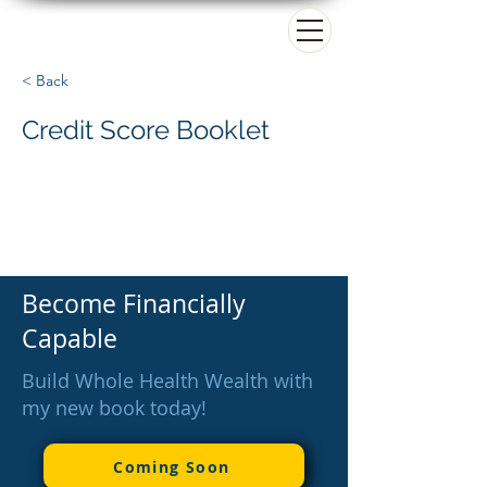
Matt Paradise
< Back
Credit Score Booklet
Become Financially
Capable
Build Whole Health Wealth with
my new book today!
Coming Soon