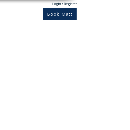
Login / Register
Books
Contact
Book Matt