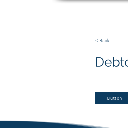
Matt Paradise
< Back
Debt
Button