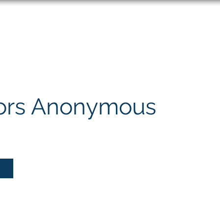
About
Speaking
ors Anonymous