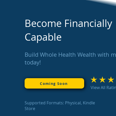
Become Financially
Capable
Build Whole Health Wealth with 
today!
average rating is 3
Coming Soon
View All Rati
Supported Formats: Physical, Kindle
Store