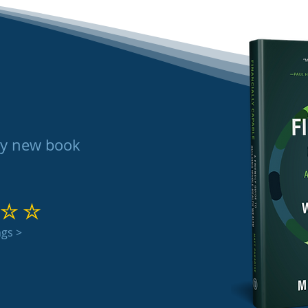
my new book
 out of 5
ngs >