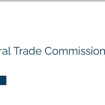
About
Speaking
ral Trade Commissio