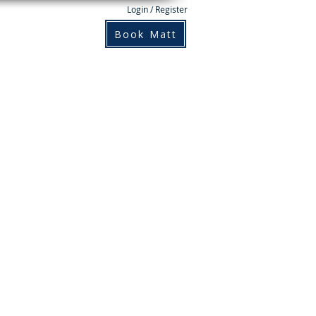
Login / Register
Books
Contact
Book Matt
n