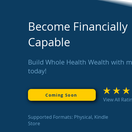
Become Financially
Capable
Build Whole Health Wealth with 
today!
average rating is 3
Coming Soon
View All Rati
Supported Formats: Physical, Kindle
Store