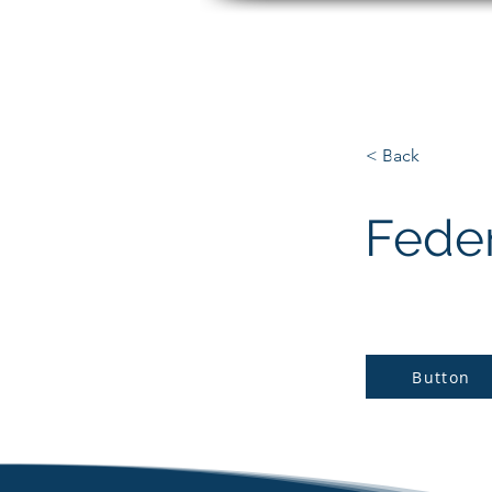
Matt Paradise
< Back
Fede
Button