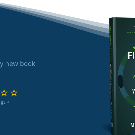
my new book
 out of 5
ngs >