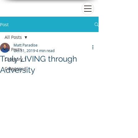
Matt Paradise
Post
All Posts
Matt Paradise
All Posts
Oct 31, 2019
4 min read
Truly LIVING through
Category 1
Adversity
Category 2