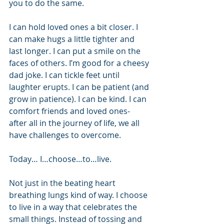
you to do the same.
I can hold loved ones a bit closer. I 
can make hugs a little tighter and 
last longer. I can put a smile on the 
faces of others. I’m good for a cheesy 
dad joke. I can tickle feet until 
laughter erupts. I can be patient (and 
grow in patience). I can be kind. I can 
comfort friends and loved ones- 
after all in the journey of life, we all 
have challenges to overcome. 
Today… I…choose…to…live. 
Not just in the beating heart 
breathing lungs kind of way. I choose 
to live in a way that celebrates the 
small things. Instead of tossing and 