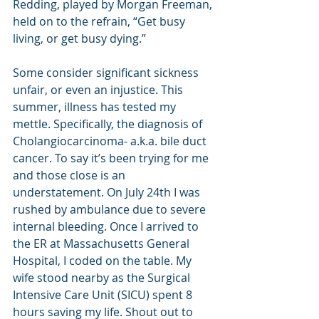
Redding, played by Morgan Freeman, 
held on to the refrain, “Get busy 
living, or get busy dying.”
Some consider significant sickness 
unfair, or even an injustice. This 
summer, illness has tested my 
mettle. Specifically, the diagnosis of 
Cholangiocarcinoma- a.k.a. bile duct 
cancer. To say it’s been trying for me 
and those close is an 
understatement. On July 24th I was 
rushed by ambulance due to severe 
internal bleeding. Once I arrived to 
the ER at Massachusetts General 
Hospital, I coded on the table. My 
wife stood nearby as the Surgical 
Intensive Care Unit (SICU) spent 8 
hours saving my life. Shout out to 