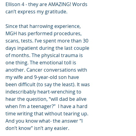
Ellison 4 - they are AMAZING! Words 
can’t express my gratitude.
Since that harrowing experience, 
MGH has performed procedures, 
scans, tests. I’ve spent more than 30 
days inpatient during the last couple 
of months. The physical trauma is 
one thing. The emotional toll is 
another. Cancer conversations with 
my wife and 9-year-old son have 
been difficult (to say the least). It was 
indescribably heart-wrenching to 
hear the question, “will dad be alive 
when I’m a teenager?”  I have a hard 
time writing that without tearing up. 
And you know what- the answer “I 
don’t know” isn’t any easier. 