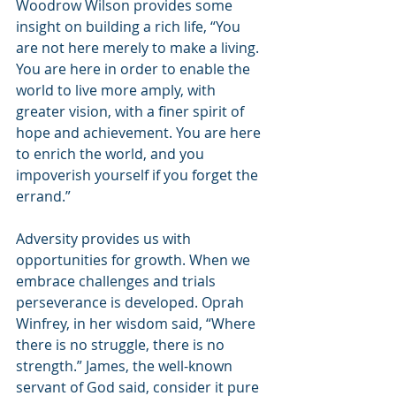
Woodrow Wilson provides some 
insight on building a rich life, “You 
are not here merely to make a living. 
You are here in order to enable the 
world to live more amply, with 
greater vision, with a finer spirit of 
hope and achievement. You are here 
to enrich the world, and you 
impoverish yourself if you forget the 
errand.”
Adversity provides us with 
opportunities for growth. When we 
embrace challenges and trials 
perseverance is developed. Oprah 
Winfrey, in her wisdom said, “Where 
there is no struggle, there is no 
strength.” James, the well-known 
servant of God said, consider it pure 