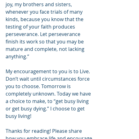
joy, my brothers and sisters, 
whenever you face trials of many 
kinds, because you know that the 
testing of your faith produces 
perseverance. Let perseverance 
finish its work so that you may be 
mature and complete, not lacking 
anything.”
My encouragement to you is to Live. 
Don’t wait until circumstances force 
you to choose. Tomorrow is 
completely unknown. Today we have 
a choice to make, to “get busy living 
or get busy dying.” I choose to get 
busy living!
Thanks for reading! Please share 
how you embrace life and encourage 