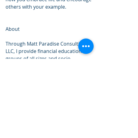
others with your example.
About
Through Matt Paradise Consulting 
LLC, I provide financial education to 
groups of all sizes and socio-
economic backgrounds. 
I’m passionate about helping people. 
I love developing and delivering 
personal finance programs. The high 
value projects I create have been 
refined over a 20-year career in 
Credit Counseling. I’ve directly 
helped more than 100,000 people 
reach financial goals like getting out 