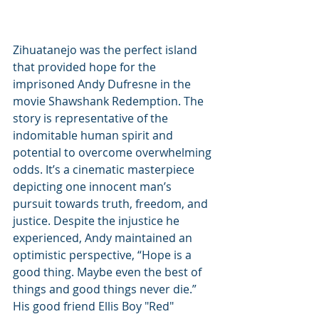
Zihuatanejo was the perfect island 
that provided hope for the 
imprisoned Andy Dufresne in the 
movie Shawshank Redemption. The 
story is representative of the 
indomitable human spirit and 
potential to overcome overwhelming 
odds. It’s a cinematic masterpiece 
depicting one innocent man’s 
pursuit towards truth, freedom, and 
justice. Despite the injustice he 
experienced, Andy maintained an 
optimistic perspective, “Hope is a 
good thing. Maybe even the best of 
things and good things never die.” 
His good friend Ellis Boy "Red" 