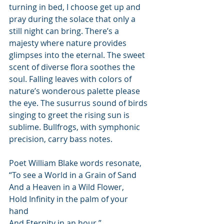
turning in bed, I choose get up and 
pray during the solace that only a 
still night can bring. There’s a 
majesty where nature provides 
glimpses into the eternal. The sweet 
scent of diverse flora soothes the 
soul. Falling leaves with colors of 
nature’s wonderous palette please 
the eye. The susurrus sound of birds 
singing to greet the rising sun is 
sublime. Bullfrogs, with symphonic 
precision, carry bass notes.  
Poet William Blake words resonate, 
“To see a World in a Grain of Sand
And a Heaven in a Wild Flower,
Hold Infinity in the palm of your 
hand 
And Eternity in an hour.”