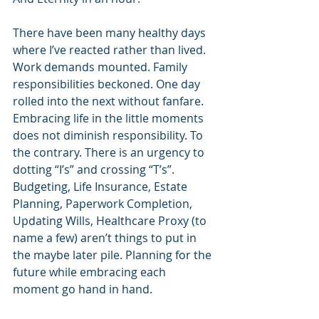
There have been many healthy days 
where I’ve reacted rather than lived. 
Work demands mounted. Family 
responsibilities beckoned. One day 
rolled into the next without fanfare. 
Embracing life in the little moments 
does not diminish responsibility. To 
the contrary. There is an urgency to 
dotting “I’s” and crossing “T’s”. 
Budgeting, Life Insurance, Estate 
Planning, Paperwork Completion, 
Updating Wills, Healthcare Proxy (to 
name a few) aren’t things to put in 
the maybe later pile. Planning for the 
future while embracing each 
moment go hand in hand.