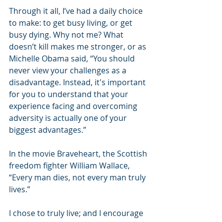
Through it all, I’ve had a daily choice 
to make: to get busy living, or get 
busy dying. Why not me? What 
doesn’t kill makes me stronger, or as 
Michelle Obama said, “You should 
never view your challenges as a 
disadvantage. Instead, it's important 
for you to understand that your 
experience facing and overcoming 
adversity is actually one of your 
biggest advantages.”
In the movie Braveheart, the Scottish 
freedom fighter William Wallace, 
“Every man dies, not every man truly 
lives.”
I chose to truly live; and I encourage 